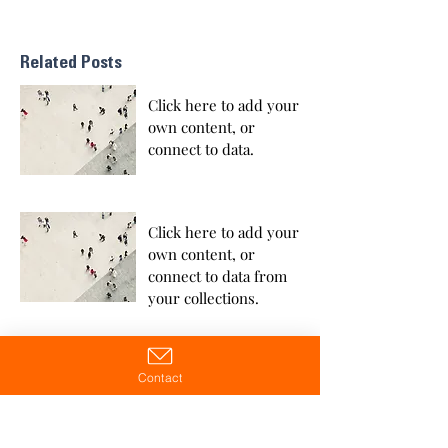
Related Posts
Click here to add your
own content, or
connect to data.
Click here to add your
own content, or
connect to data from
your collections.
Contact
Click here to add your
own content, or
connect to data from
your collections.