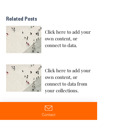
Related Posts
Click here to add your
own content, or
connect to data.
Click here to add your
own content, or
connect to data from
your collections.
Contact
Click here to add your
own content, or
connect to data from
your collections.