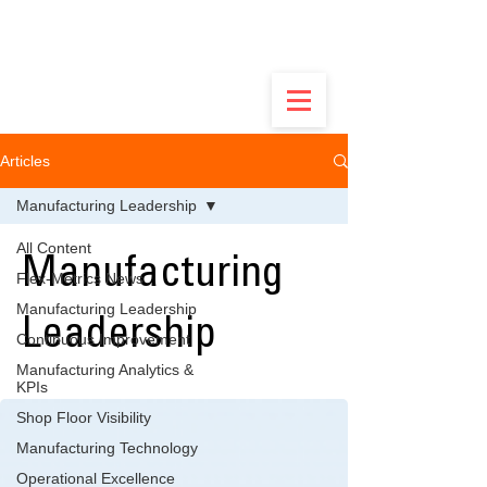
Built by Ops Guys, Not Software Salesmen -
Discover the Real Flex.
Articles
Manufacturing Leadership
All Content
Manufacturing
Flex-Metrics News
Manufacturing Leadership
Leadership
Continuous Improvement
Manufacturing Analytics &
KPIs
Shop Floor Visibility
Manufacturing Technology
Operational Excellence