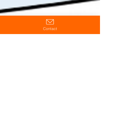
Contact