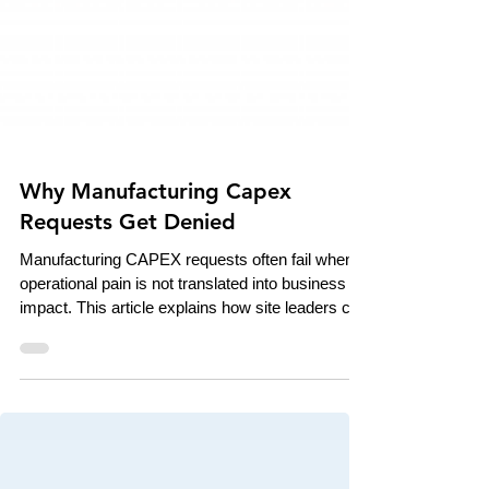
Why Manufacturing Capex
Requests Get Denied
Manufacturing CAPEX requests often fail when
operational pain is not translated into business
impact. This article explains how site leaders can
use downtime, scrap, overtime, and ROI data to
build stronger investment cases that connect
shop-floor reality to executive decision-making.