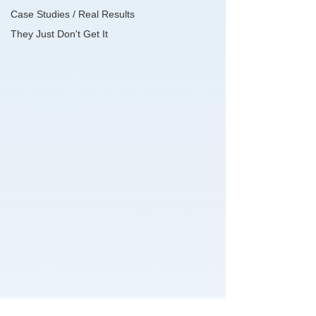
Case Studies / Real Results
They Just Don't Get It