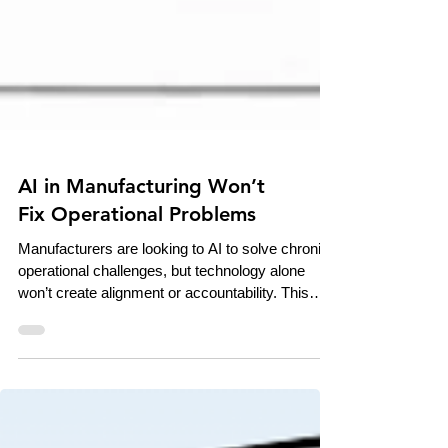
AI in Manufacturing Won’t
Fix Operational Problems
Manufacturers are looking to AI to solve chronic
operational challenges, but technology alone
won’t create alignment or accountability. This
piece examines how AI acts as an amplifier of
existing processes, culture, and leadership —
making strong operations stronger and weak
systems harder to ignore.