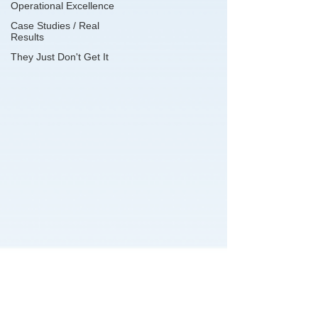
Operational Excellence
Case Studies / Real
Results
They Just Don't Get It