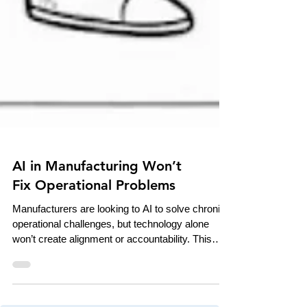
AI in Manufacturing Won’t
Fix Operational Problems
Manufacturers are looking to AI to solve chronic
operational challenges, but technology alone
won’t create alignment or accountability. This
piece examines how AI acts as an amplifier of