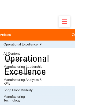
Built by Ops Guys, Not Software Salesmen -
Discover the Real Flex.
Articles
Operational Excellence
All Content
Operational
Flex-Metrics News
Manufacturing Leadership
Excellence
Continuous Improvement
Manufacturing Analytics &
KPIs
Shop Floor Visibility
Manufacturing
Technology