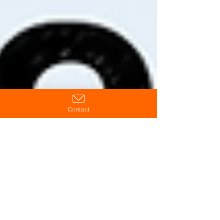
existing processes, culture, and leadership —
making strong operations stronger and weak
systems harder to ignore.
Contact