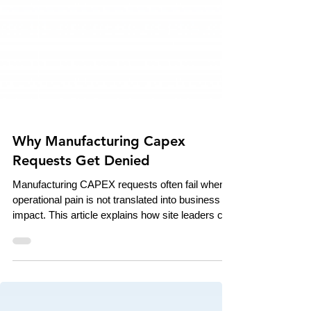
Why Manufacturing Capex
Requests Get Denied
Manufacturing CAPEX requests often fail when
operational pain is not translated into business
impact. This article explains how site leaders can
use downtime, scrap, overtime, and ROI data to
build stronger investment cases that connect
shop-floor reality to executive decision-making.